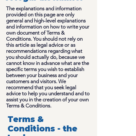
The explanations and information
provided on this page are only
general and high-level explanations
and information on how to write your
own document of Terms &
Conditions. You should not rely on
this article as legal advice or as
recommendations regarding what
you should actually do, because we
cannot know in advance what are the
specific terms you wish to establish
between your business and your
customers and visitors. We
recommend that you seek legal
advice to help you understand and to
assist you in the creation of your own
Terms & Conditions.
Terms &
Conditions - the