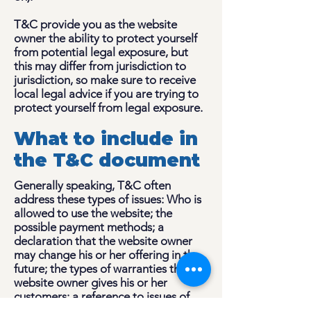
T&C provide you as the website
owner the ability to protect yourself
from potential legal exposure, but
this may differ from jurisdiction to
jurisdiction, so make sure to receive
local legal advice if you are trying to
protect yourself from legal exposure.
What to include in
the T&C document
Generally speaking, T&C often
address these types of issues: Who is
allowed to use the website; the
possible payment methods; a
declaration that the website owner
may change his or her offering in the
future; the types of warranties the
website owner gives his or her
customers; a reference to issues of
intellectual property or copyrights,