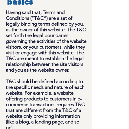
basics
Having said that, Terms and
Conditions (“T&C”) are a set of
legally binding terms defined by you,
as the owner of this website. The T&C
set forth the legal boundaries
governing the activities of the website
visitors, or your customers, while they
visit or engage with this website. The
T&C are meant to establish the legal
relationship between the site visitors
and you as the website owner.
T&C should be defined according to
the specific needs and nature of each
website. For example, a website
offering products to customers in e-
commerce transactions requires T&C
that are different from the T&C of a
website only providing information
(like a blog, a landing page, and so
on).