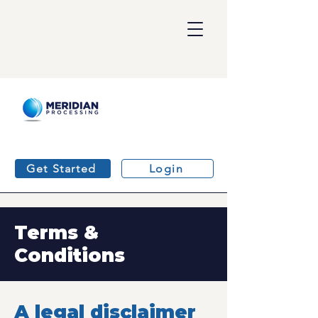
Get Started
Login
Terms &
Conditions
A legal disclaimer