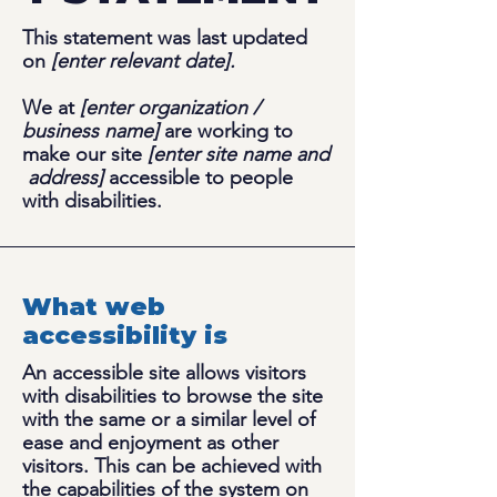
This statement was last updated
on
[enter relevant date].
We at
[enter organization /
business name]
are working to
make our site
[enter site name and
address]
accessible to people
with disabilities.
What web
accessibility is
An accessible site allows visitors
with disabilities to browse the site
with the same or a similar level of
ease and enjoyment as other
visitors. This can be achieved with
the capabilities of the system on