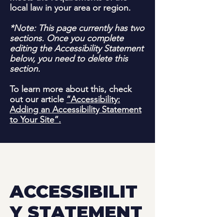
local law in your area or region.
*Note: This page currently has two
sections. Once you complete
editing the Accessibility Statement
below, you need to delete this
section.
To learn more about this, check
out our article
“Accessibility:
Adding an Accessibility Statement
to Your Site”.
ACCESSIBILIT
Y STATEMENT