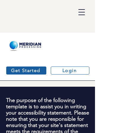
Get Started
Login
The purpose of the following
template is to assist you in writing
your accessibility statement. Please
note that you are responsible for
ensuring that your site's statement
meets the requirements of the