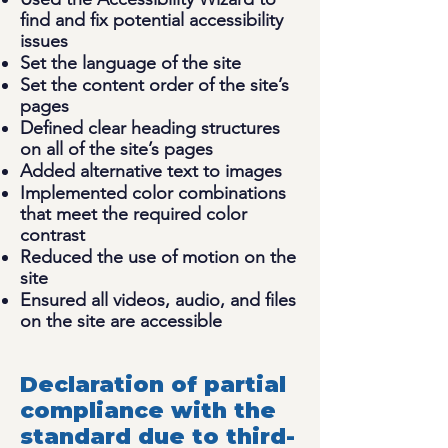
find and fix potential accessibility
issues
Set the language of the site
Set the content order of the site’s
pages
Defined clear heading structures
on all of the site’s pages
Added alternative text to images
Implemented color combinations
that meet the required color
contrast
Reduced the use of motion on the
site
Ensured all videos, audio, and files
on the site are accessible
Declaration of partial
compliance with the
standard due to third-