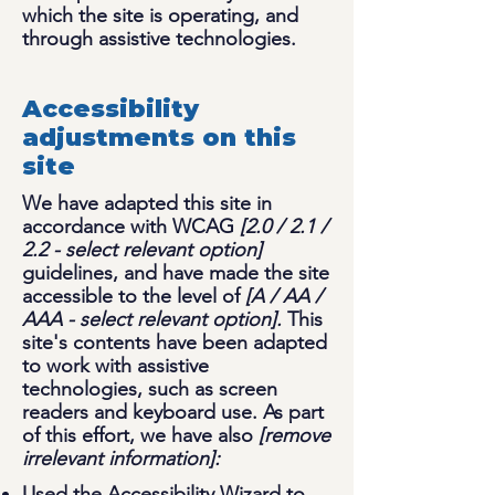
which the site is operating, and
through assistive technologies.
Accessibility
adjustments on this
site
We have adapted this site in
accordance with WCAG
[2.0 / 2.1 /
2.2 - select relevant option]
guidelines, and have made the site
accessible to the level of
[A / AA /
AAA - select relevant option].
This
site's contents have been adapted
to work with assistive
technologies, such as screen
readers and keyboard use. As part
of this effort, we have also
[remove
irrelevant information]:
Used the Accessibility Wizard to