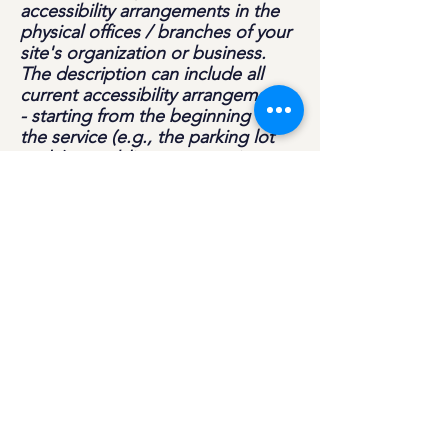
accessibility arrangements in the
physical offices / branches of your
site's organization or business.
The description can include all
current accessibility arrangements
- starting from the beginning of
the service (e.g., the parking lot
and / or public transportation
stations) to the end (such as the
service desk, restaurant table,
classroom etc.). It is also required
to specify any additional
accessibility arrangements, such as
disabled services and their
location, and accessibility
accessories (e.g. in audio
inductions and elevators) available
for use]
Requests, issues, and