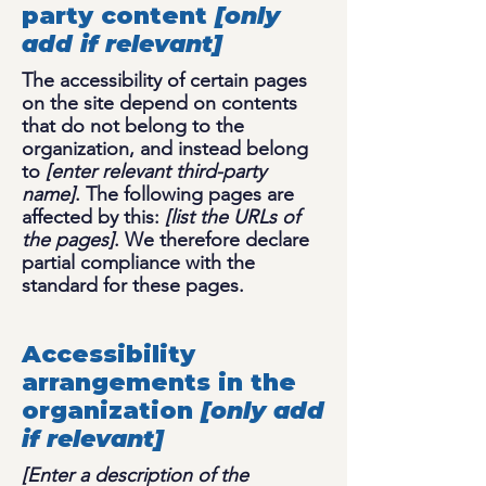
party content
[only
add if relevant]
The accessibility of certain pages
on the site depend on contents
that do not belong to the
organization, and instead belong
to
[enter relevant third-party
name]
. The following pages are
affected by this:
[list the URLs of
the pages]
. We therefore declare
partial compliance with the
standard for these pages.
Accessibility
arrangements in the
organization
[only add
if relevant]
[Enter a description of the