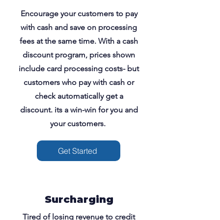
Encourage your customers to pay
with cash and save on processing
fees at the same time. With a cash
discount program, prices shown
include card processing costs- but
customers who pay with cash or
check automatically get a
discount. its a win-win for you and
your customers.
Get Started
Surcharging
Tired of losing revenue to credit