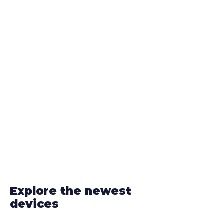
Explore the newest
devices