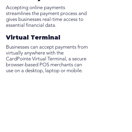
Accepting online payments
streamlines the payment process and
gives businesses real-time access to
essential financial data.
Virtual Terminal
Businesses can accept payments from
virtually anywhere with the
CardPointe Virtual Terminal, a secure
browser-based POS merchants can
use on a desktop, laptop or mobile.