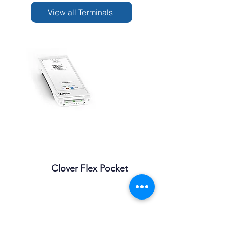
View all Terminals
Clover Flex Pocket