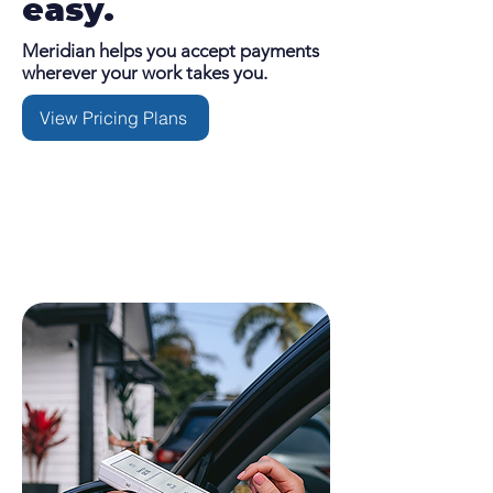
easy.
Meridian helps you accept payments
wherever your work takes you.
View Pricing Plans