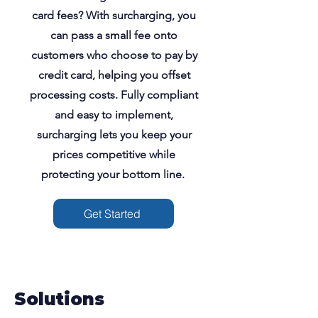
card fees? With surcharging, you
can pass a small fee onto
customers who choose to pay by
credit card, helping you offset
processing costs. Fully compliant
and easy to implement,
surcharging lets you keep your
prices competitive while
protecting your bottom line.
Get Started
Solutions