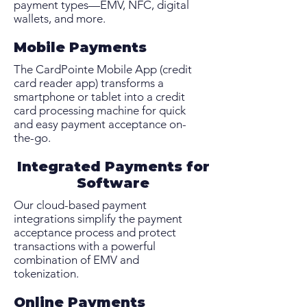
payment types—EMV, NFC, digital
wallets, and more.
Mobile Payments
The CardPointe Mobile App (credit
card reader app) transforms a
smartphone or tablet into a credit
card processing machine for quick
and easy payment acceptance on-
the-go.
Integrated Payments for
Software
Our cloud-based payment
integrations simplify the payment
acceptance process and protect
transactions with a powerful
combination of EMV and
tokenization.
Online Payments