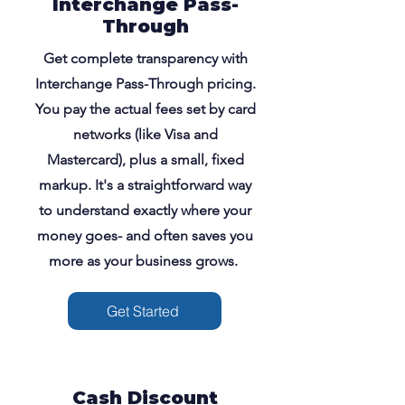
Interchange Pass-
Through
Get complete transparency with
Interchange Pass-Through pricing.
You pay the actual fees set by card
networks (like Visa and
Mastercard), plus a small, fixed
markup. It's a straightforward way
to understand exactly where your
money goes- and often saves you
more as your business grows.
Get Started
Cash Discount