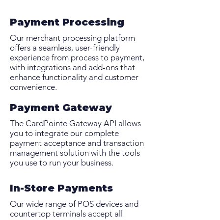
Payment Processing
Our merchant processing platform
offers a seamless, user-friendly
experience from process to payment,
with integrations and add-ons that
enhance functionality and customer
convenience.
Payment Gateway
The CardPointe Gateway API allows
you to integrate our complete
payment acceptance and transaction
management solution with the tools
you use to run your business.
In-Store Payments
Our wide range of POS devices and
countertop terminals accept all