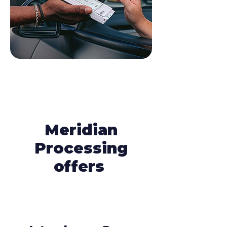
Meridian
Processing
offers