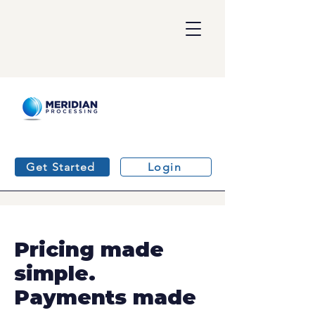
Get Started
Login
Pricing made
simple.
Payments made