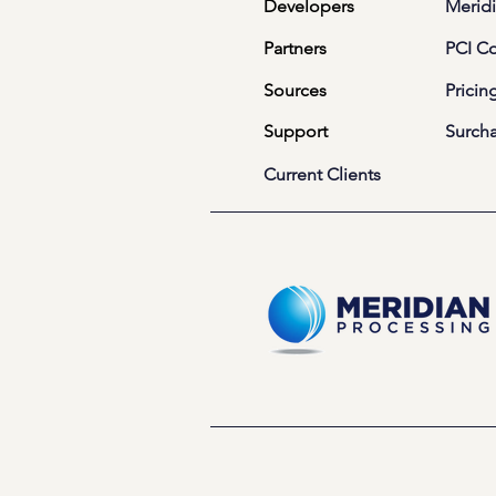
Developers
Meridi
Partners
PCI C
Sources
Pricin
Support
Surch
Current Clients