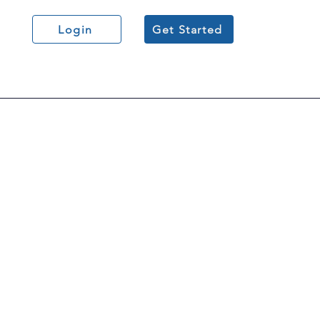
Login
Get Started