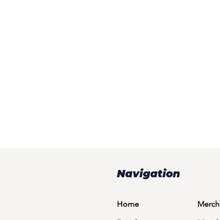
Navigation
Home
Merch