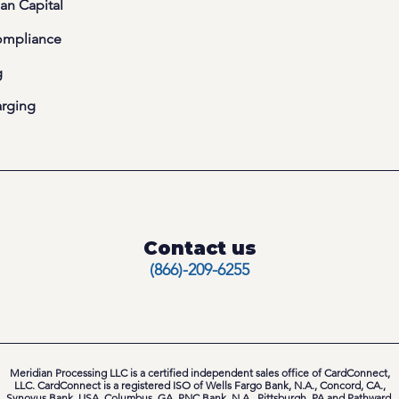
an Capital
ompliance
g
arging
Contact us
(866)-209-6255
Meridian Processing LLC is a certified independent sales office of CardConnect,
LLC. CardConnect is a registered ISO of Wells Fargo Bank, N.A., Concord, CA.,
Synovus Bank, USA, Columbus, GA, PNC Bank, N.A., Pittsburgh, PA and Pathward,