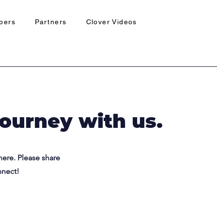
pers
Partners
Clover Videos
journey with us.
here. Please share
nnect!