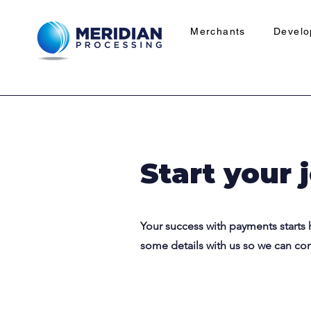
Merchants
Develo
Start your 
Your success with payments starts 
some details with us so we can co