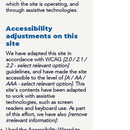
which the site is operating, and
through assistive technologies.
Accessibility
adjustments on this
site
We have adapted this site in
accordance with WCAG
[2.0 / 2.1 /
2.2 - select relevant option]
guidelines, and have made the site
accessible to the level of
[A / AA /
AAA - select relevant option].
This
site's contents have been adapted
to work with assistive
technologies, such as screen
readers and keyboard use. As part
of this effort, we have also
[remove
irrelevant information]:
Used the Accessibility Wizard to