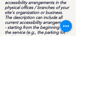
accessibility arrangements in the
physical offices / branches of your
site's organization or business.
The description can include all
current accessibility arrangements
- starting from the beginning of
the service (e.g., the parking lot
and / or public transportation
stations) to the end (such as the
service desk, restaurant table,
classroom etc.). It is also required
to specify any additional
accessibility arrangements, such as
disabled services and their
location, and accessibility
accessories (e.g. in audio
inductions and elevators) available
for use]
Requests, issues, and