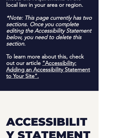
local law in your area or region.
*Note: This page currently has two
sections. Once you complete
editing the Accessibility Statement
below, you need to delete this
section.
To learn more about this, check
out our article
“Accessibility:
Adding an Accessibility Statement
to Your Site”.
ACCESSIBILIT
Y STATEMENT