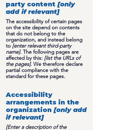
party content
[only
add if relevant]
The accessibility of certain pages
on the site depend on contents
that do not belong to the
organization, and instead belong
to
[enter relevant third-party
name]
. The following pages are
affected by this:
[list the URLs of
the pages]
. We therefore declare
partial compliance with the
standard for these pages.
Accessibility
arrangements in the
organization
[only add
if relevant]
[Enter a description of the