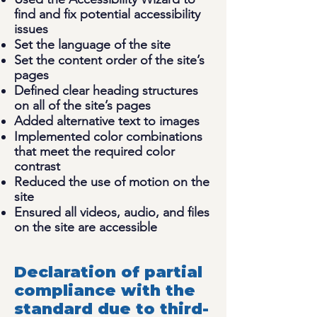
find and fix potential accessibility
issues
Set the language of the site
Set the content order of the site’s
pages
Defined clear heading structures
on all of the site’s pages
Added alternative text to images
Implemented color combinations
that meet the required color
contrast
Reduced the use of motion on the
site
Ensured all videos, audio, and files
on the site are accessible
Declaration of partial
compliance with the
standard due to third-