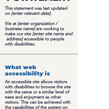
This statement was last updated
on
[enter relevant date].
We at
[enter organization /
business name]
are working to
make our site
[enter site name and
address]
accessible to people
with disabilities.
What web
accessibility is
An accessible site allows visitors
with disabilities to browse the site
with the same or a similar level of
ease and enjoyment as other
visitors. This can be achieved with
the capabilities of the system on