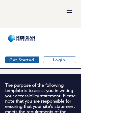
Get Started
Login
The purpose of the following
template is to assist you in writing
your accessibility statement. Please
note that you are responsible for
ensuring that your site's statement
meets the requirements of the