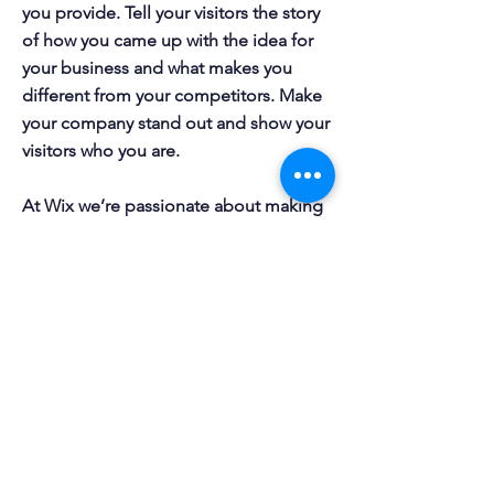
you provide. Tell your visitors the story
of how you came up with the idea for
your business and what makes you
different from your competitors. Make
your company stand out and show your
visitors who you are.
At Wix we’re passionate about making
templates that allow you to build
fabulous websites and it’s all thanks to
the support and feedback from users
like you! Keep up to date with New
Releases and what’s Coming Soon in
Wixellaneous in Support. Feel free to
tell us what you think and give us
feedback in the Wix Forum. If you’d
like to benefit from a professional
designer’s touch, head to the Wix