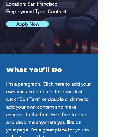
Location: San Francisco
Employment Type: Contract
Apply Now
What You’ll Do
I'm a paragraph. Click here to add your
own text and edit me. It’s easy. Just
click “Edit Text” or double click me to
add your own content and make
changes to the font. Feel free to drag
and drop me anywhere you like on
your page. I’m a great place for you to