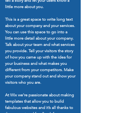
tell a story and let your users know a
little more about you.
This is a great space to write long text
about your company and your services.
You can use this space to go into a
little more detail about your company.
Talk about your team and what services
you provide. Tell your visitors the story
of how you came up with the idea for
your business and what makes you
different from your competitors. Make
your company stand out and show your
visitors who you are.
At Wix we’re passionate about making
templates that allow you to build
fabulous websites and it’s all thanks to