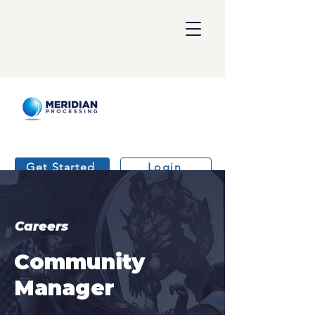
Get Started
Login
Careers
Community
Manager