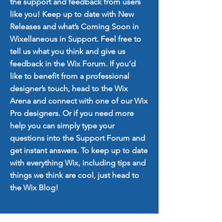
the support and feedback from users
like you! Keep up to date with New
Releases and what’s Coming Soon in
Wixellaneous in Support. Feel free to
tell us what you think and give us
feedback in the Wix Forum. If you’d
like to benefit from a professional
designer’s touch, head to the Wix
Arena and connect with one of our Wix
Pro designers. Or if you need more
help you can simply type your
questions into the Support Forum and
get instant answers. To keep up to date
with everything Wix, including tips and
things we think are cool, just head to
the Wix Blog!