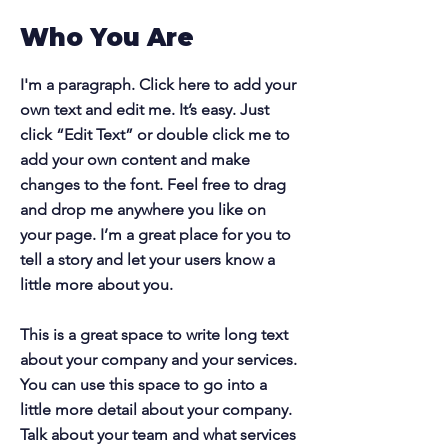
Who You Are
I'm a paragraph. Click here to add your
own text and edit me. It’s easy. Just
click “Edit Text” or double click me to
add your own content and make
changes to the font. Feel free to drag
and drop me anywhere you like on
your page. I’m a great place for you to
tell a story and let your users know a
little more about you.
This is a great space to write long text
about your company and your services.
You can use this space to go into a
little more detail about your company.
Talk about your team and what services